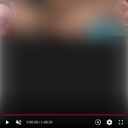
play_arrow
volume_off
slow_motion_video
settings
fullscreen
0:00:00 / 1:48:20