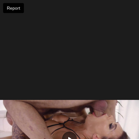
Report