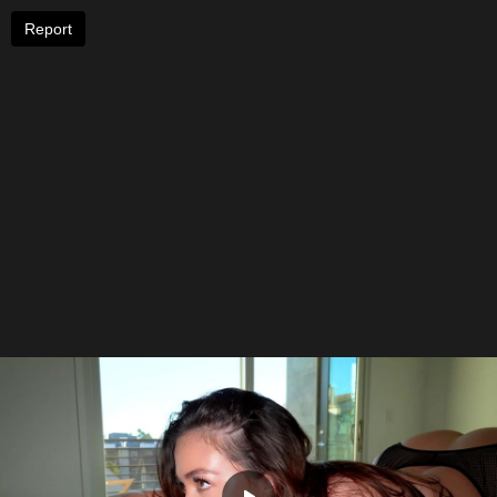
Report