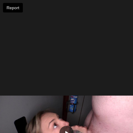
Report