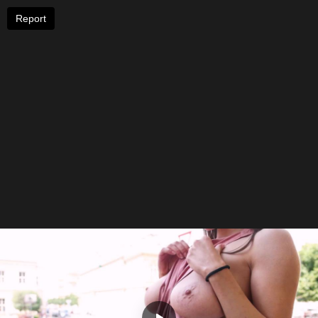
Report