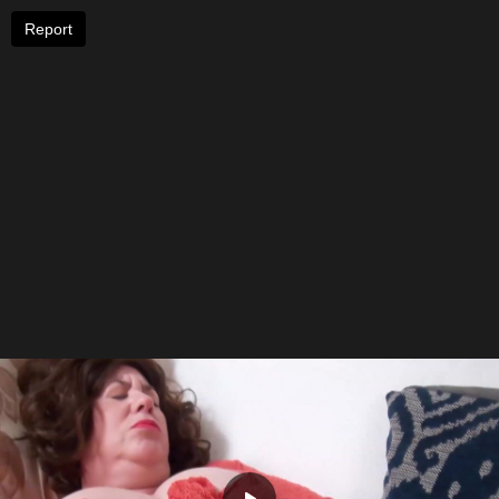
Report