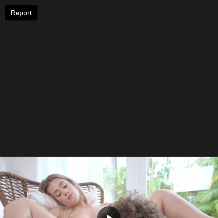
Report