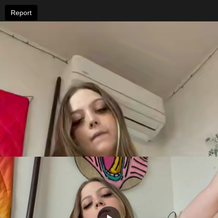
Report