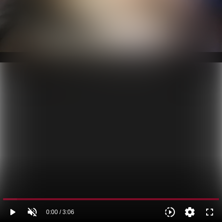
play_arrow
volume_off
slow_motion_video
settings
fullscreen
0:00 / 3:06