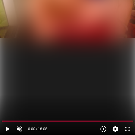
play_arrow
volume_off
slow_motion_video
settings
fullscreen
0:00 / 18:08