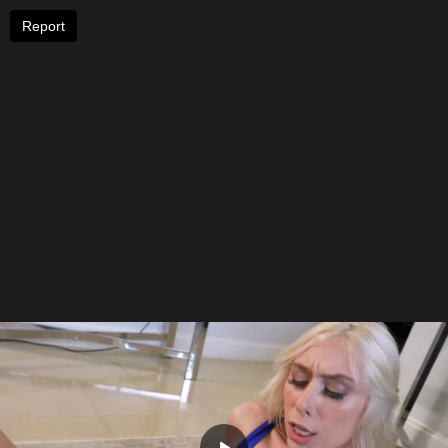
Report