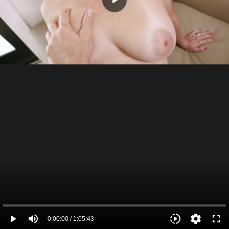
play_arrow
play_arrow
volume_up
slow_motion_video
settings
fullscreen
0:00:00 / 1:05:43