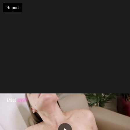
Report