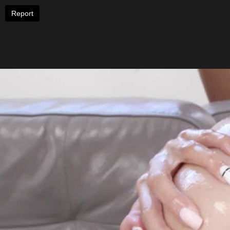
Report