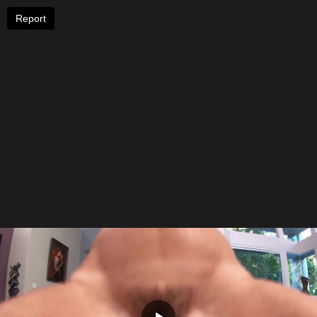
Report