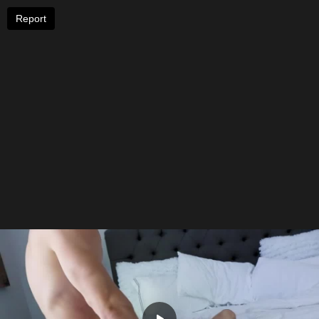
Report