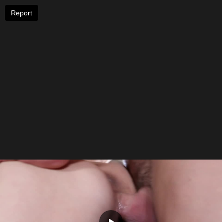
Report