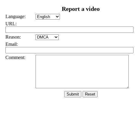
Report a video
Language:
URL:
Reason:
Email:
Comment: